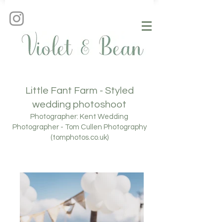
Little Fant Farm - Styled
wedding photoshoot
Photographer:
Kent Wedding
Photographer - Tom Cullen Photography
(tomphotos.co.uk)